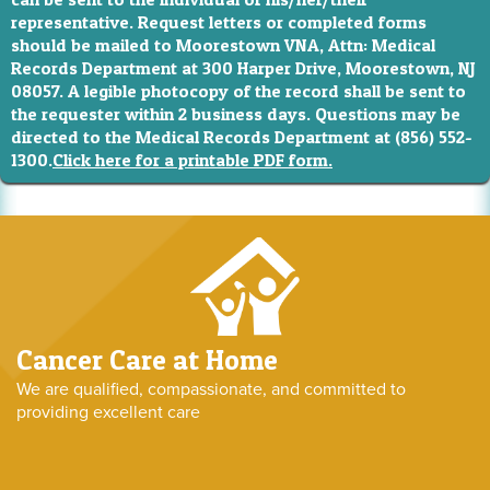
representative. Request letters or completed forms
should be mailed to Moorestown VNA, Attn: Medical
Records Department at 300 Harper Drive, Moorestown, NJ
08057. A legible photocopy of the record shall be sent to
the requester within 2 business days. Questions may be
directed to the Medical Records Department at (856) 552-
1300.
Click here for a printable PDF form.
Cancer Care at Home
We are qualified, compassionate, and committed to
providing excellent care