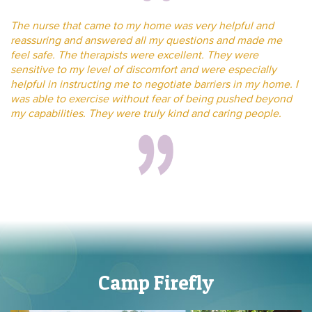
The nurse that came to my home was very helpful and
reassuring and answered all my questions and made me
feel safe. The therapists were excellent. They were
sensitive to my level of discomfort and were especially
helpful in instructing me to negotiate barriers in my home. I
was able to exercise without fear of being pushed beyond
my capabilities. They were truly kind and caring people.
Camp Firefly