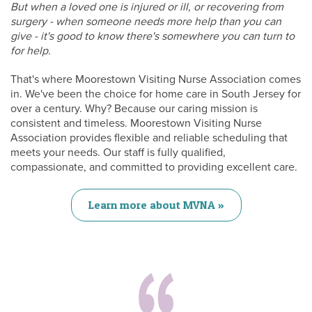
But when a loved one is injured or ill, or recovering from
surgery - when someone needs more help than you can
give - it's good to know there's somewhere you can turn to
for help.
That's where Moorestown Visiting Nurse Association comes
in. We've been the choice for home care in South Jersey for
over a century. Why? Because our caring mission is
consistent and timeless. Moorestown Visiting Nurse
Association provides flexible and reliable scheduling that
meets your needs. Our staff is fully qualified,
compassionate, and committed to providing excellent care.
Learn more about MVNA »