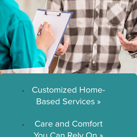
Customized Home-
Based Services
»
Care and Comfort
You Can Rely On
»