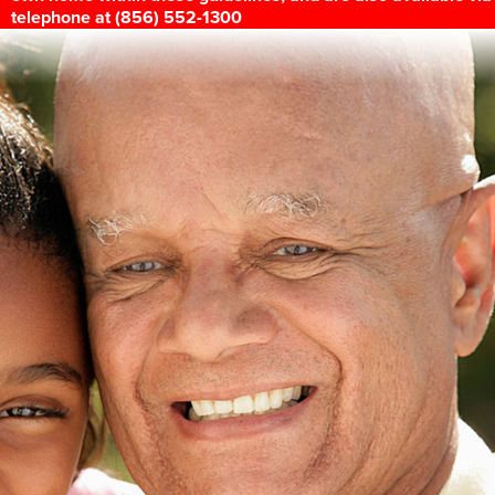
telephone at (856) 552-1300