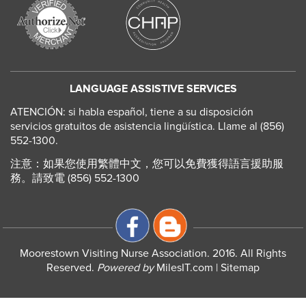
LANGUAGE ASSISTIVE SERVICES
ATENCIÓN: si habla español, tiene a su disposición
servicios gratuitos de asistencia lingüística. Llame al (856)
552-1300.
注意：如果您使用繁體中文，您可以免費獲得語言援助服
務。請致電 (856) 552-1300
Moorestown Visiting Nurse Association. 2016. All Rights
Reserved.
Powered by
MilesIT.com
|
Sitemap