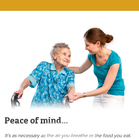
Peace of mind...
Learn more here »
It's as necessary as the air you breathe or the food you eat.