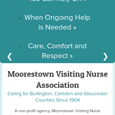
When Ongoing Help
is Needed
»
Care, Comfort and
Respect
»
❮
❯
Moorestown Visiting Nurse
Association
Caring for Burlington, Camden and Gloucester
Counties Since 1904
A non-profit agency, Moorestown Visiting Nurse