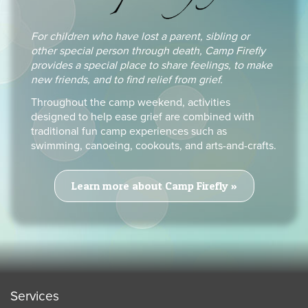
For children who have lost a parent, sibling or
other special person through death, Camp Firefly
provides a special place to share feelings, to make
new friends, and to find relief from grief.
Throughout the camp weekend, activities
designed to help ease grief are combined with
traditional fun camp experiences such as
swimming, canoeing, cookouts, and arts-and-crafts.
Learn more about Camp Firefly »
Services