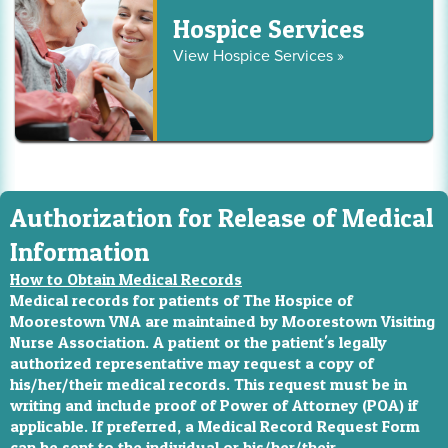
Hospice Services
View Hospice Services »
Authorization for Release of Medical
Information
How to Obtain Medical Records
Medical records for patients of The Hospice of
Moorestown VNA are maintained by Moorestown Visiting
Nurse Association. A patient or the patient's legally
authorized representative may request a copy of
his/her/their medical records. This request must be in
writing and include proof of Power of Attorney (POA) if
applicable. If preferred, a Medical Record Request Form
can be sent to the individual or his/her/their