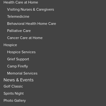
Health Care at Home
Visiting Nurses & Caregivers
Telemedicine
Behavioral Health Home Care
Palliative Care
Cancer Care at Home
Hospice
Hospice Services
Grief Support
Camp Firefly
Memorial Services
News & Events
Golf Classic
Spirits Night
Photo Gallery