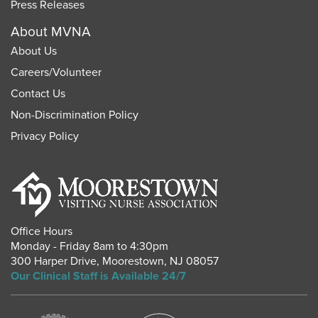
Press Releases
About MVNA
About Us
Careers
/
Volunteer
Contact Us
Non-Discrimination Policy
Privacy Policy
Office Hours
Monday - Friday 8am to 4:30pm
300 Harper Drive
,
Moorestown
,
NJ
08057
Our Clinical Staff is Available 24/7