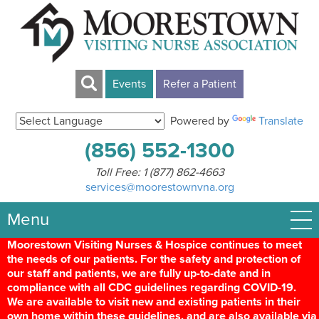
Events
Refer a Patient
Powered by
Translate
(856) 552-1300
Toll Free:
1 (877) 862-4663
services@moorestownvna.org
Menu
Moorestown Visiting Nurses & Hospice continues to meet
the needs of our patients. For the safety and protection of
our staff and patients, we are fully up-to-date and in
compliance with all CDC guidelines regarding COVID-19.
We are available to visit new and existing patients in their
own home within these guidelines, and are also available via