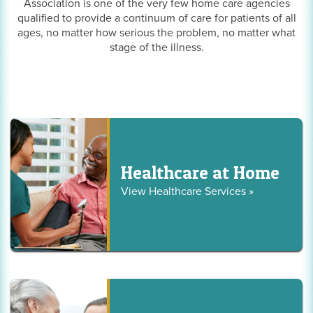
Association is one of the very few home care agencies
qualified to provide a continuum of care for patients of all
ages, no matter how serious the problem, no matter what
stage of the illness.
Healthcare at Home
View Healthcare Services »