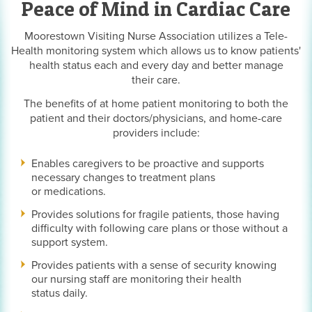
Peace of Mind in Cardiac Care
Moorestown Visiting Nurse Association utilizes a Tele-
Health monitoring system which allows us to know patients'
health status each and every day and better manage
their care.
The benefits of at home patient monitoring to both the
patient and their doctors/physicians, and home-care
providers include:
Enables caregivers to be proactive and supports
necessary changes to treatment plans
or medications.
Provides solutions for fragile patients, those having
difficulty with following care plans or those without a
support system.
Provides patients with a sense of security knowing
our nursing staff are monitoring their health
status daily.