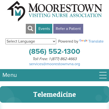
Events
Refer a Patient
Powered by
Translate
(856) 552-1300
Toll Free:
1 (877) 862-4663
services@moorestownvna.org
Menu
Telemedicine