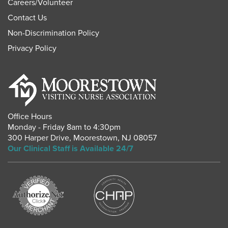
Careers
/
Volunteer
Contact Us
Non-Discrimination Policy
Privacy Policy
Office Hours
Monday - Friday 8am to 4:30pm
300 Harper Drive
,
Moorestown
,
NJ
08057
Our Clinical Staff is Available 24/7