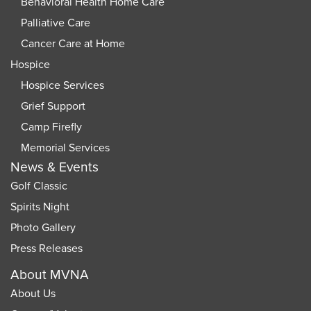
Behavioral Health Home Care
Palliative Care
Cancer Care at Home
Hospice
Hospice Services
Grief Support
Camp Firefly
Memorial Services
News & Events
Golf Classic
Spirits Night
Photo Gallery
Press Releases
About MVNA
About Us