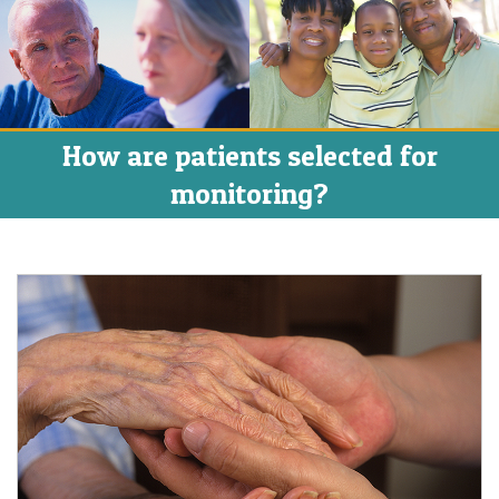
How are patients selected for
monitoring?