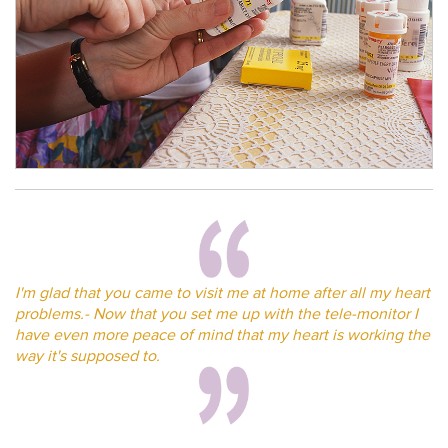
I'm glad that you came to visit me at home after all my heart
problems.- Now that you set me up with the tele-monitor I
have even more peace of mind that my heart is working the
way it's supposed to.