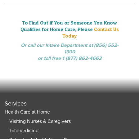
To Find Out if You or Someone You Know
Qualifies for Home Care, Please
Contact Us
Today
Or call our Intake Department at (856) 552-
1300
or toll free 1 (877) 862-4663
Services
Health Care at Home
Visiting Nurses & Caregivers
Telemedicine