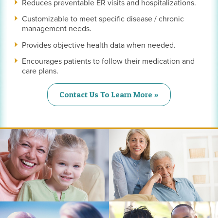
Reduces preventable ER visits and hospitalizations.
Customizable to meet specific disease / chronic
management needs.
Provides objective health data when needed.
Encourages patients to follow their medication and
care plans.
Contact Us To Learn More »