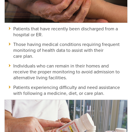
Patients that have recently been discharged from a
hospital or ER.
Those having medical conditions requiring frequent
monitoring of health data to assist with their
care plan.
Individuals who can remain in their homes and
receive the proper monitoring to avoid admission to
alternative living facilities.
Patients experiencing difficulty and need assistance
with following a medicine, diet, or care plan.