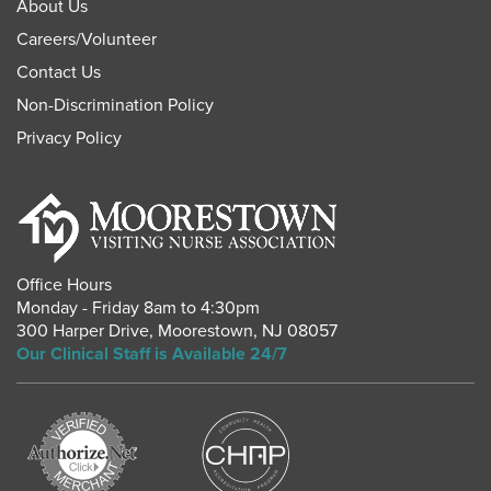
About Us
Careers
/
Volunteer
Contact Us
Non-Discrimination Policy
Privacy Policy
Office Hours
Monday - Friday 8am to 4:30pm
300 Harper Drive
,
Moorestown
,
NJ
08057
Our Clinical Staff is Available 24/7