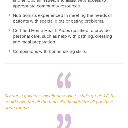
and emotional issues, and assist with access to
appropriate community resources.
Nutritionists experienced in meeting the needs of
patients with special diets or eating problems.
Certified Home Health Aides qualified to provide
personal care, such as help with bathing, dressing
and meal preparation.
Companions with homemaking skills.
My nurse gave me excellent service - she's great! Wish I
could have her all the time. So thankful for all you have
done for me.