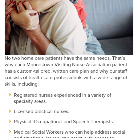
No two home care patients have the same needs. That’s
why each Moorestown Visiting Nurse Association patient
has a custom-tailored, written care plan and why our staff
consists of health care professionals with a wide range of
skills, including:
Registered nurses experienced in a variety of
specialty areas.
Licensed practical nurses.
Physical, Occupational and Speech Therapists.
Medical Social Workers who can help address social