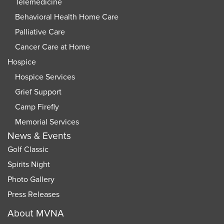
Telemedicine
Behavioral Health Home Care
Palliative Care
Cancer Care at Home
Hospice
Hospice Services
Grief Support
Camp Firefly
Memorial Services
News & Events
Golf Classic
Spirits Night
Photo Gallery
Press Releases
About MVNA