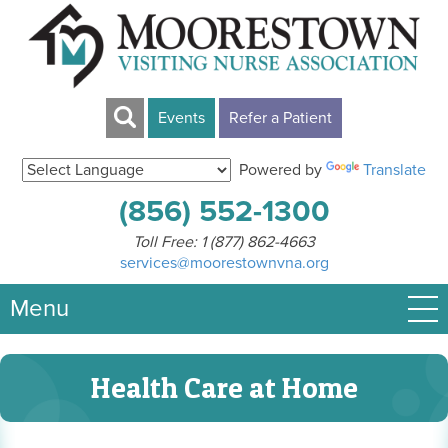
Events
Refer a Patient
Powered by
Translate
(856) 552-1300
Toll Free:
1 (877) 862-4663
services@moorestownvna.org
Menu
Health Care at Home