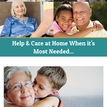
Help & Care at Home When it's
Most Needed...