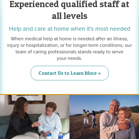
Experienced qualified staff at
all levels
Help and care at home when it's most needed
When medical help at home is needed after an illness,
injury or hospitalization, or for longer-term conditions, our
team of caring professionals stands ready to serve
your needs.
Contact Us to Learn More »