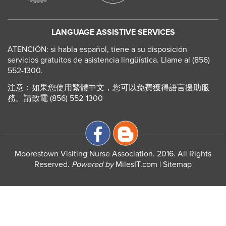
LANGUAGE ASSISTIVE SERVICES
ATENCIÓN: si habla español, tiene a su disposición
servicios gratuitos de asistencia lingüística. Llame al (856)
552-1300.
注意：如果您使用繁體中文，您可以免費獲得語言援助服
務。請致電 (856) 552-1300
Moorestown Visiting Nurse Association. 2016. All Rights
Reserved.
Powered by
MilesIT.com
|
Sitemap