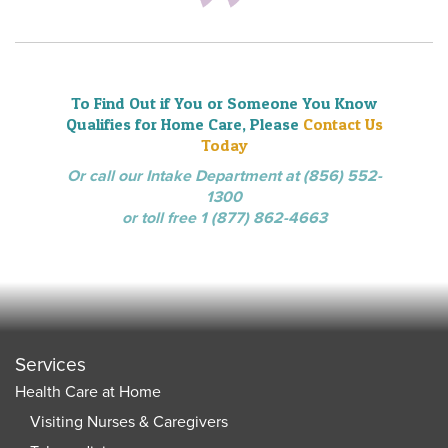
To Find Out if You or Someone You Know
Qualifies for Home Care, Please
Contact Us
Today
Or call our Intake Department at (856) 552-
1300
or toll free 1 (877) 862-4663
Services
Health Care at Home
Visiting Nurses & Caregivers