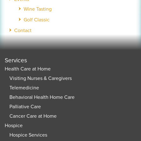
Wine Tasting
Golf Classic
Contact
Services
Health Care at Home
Visiting Nurses & Caregivers
Telemedicine
Behavioral Health Home Care
Palliative Care
Cancer Care at Home
Hospice
Hospice Services