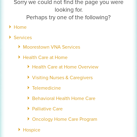
Sorry we could not find the page you were
looking for.
Perhaps try one of the following?
Home
Services
Moorestown VNA Services
Health Care at Home
Health Care at Home Overview
Visiting Nurses & Caregivers
Telemedicine
Behavioral Health Home Care
Palliative Care
Oncology Home Care Program
Hospice