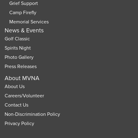
Grief Support
Camp Firefly
Memorial Services
News & Events
Golf Classic
Spirits Night
Photo Gallery
Press Releases
About MVNA
About Us
Careers
/
Volunteer
Contact Us
Non-Discrimination Policy
Privacy Policy