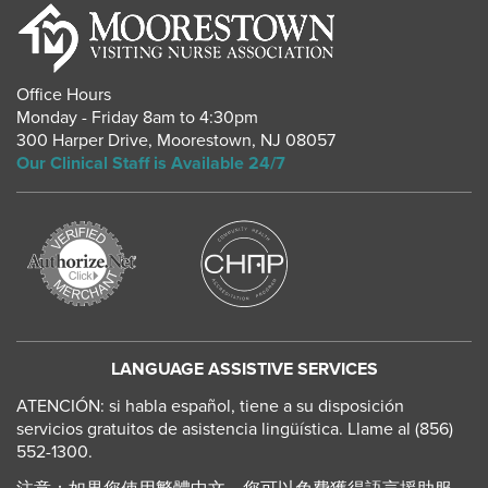
Office Hours
Monday - Friday 8am to 4:30pm
300 Harper Drive
,
Moorestown
,
NJ
08057
Our Clinical Staff is Available 24/7
LANGUAGE ASSISTIVE SERVICES
ATENCIÓN: si habla español, tiene a su disposición
servicios gratuitos de asistencia lingüística. Llame al (856)
552-1300.