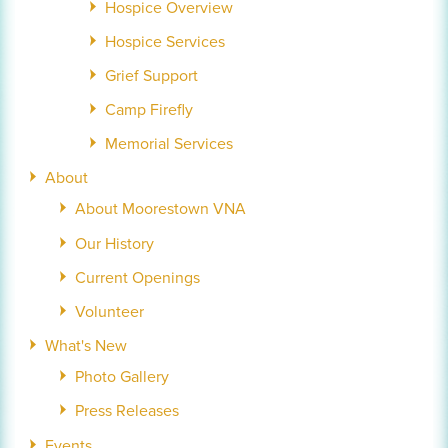
Hospice Overview
Hospice Services
Grief Support
Camp Firefly
Memorial Services
About
About Moorestown VNA
Our History
Current Openings
Volunteer
What's New
Photo Gallery
Press Releases
Events